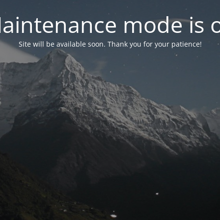
aintenance mode is 
Site will be available soon. Thank you for your patience!