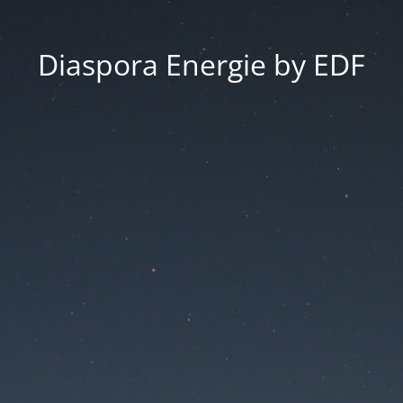
Diaspora Energie by EDF