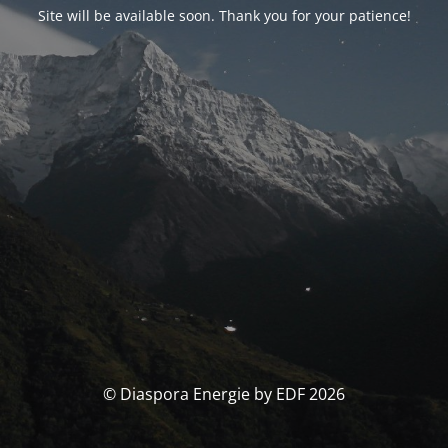
Site will be available soon. Thank you for your patience!
© Diaspora Energie by EDF 2026