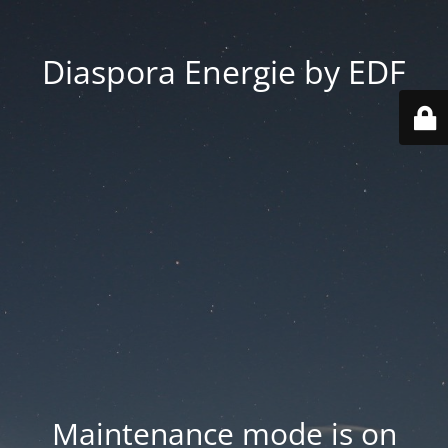
Diaspora Energie by EDF
Maintenance mode is on