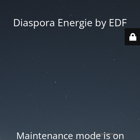
Diaspora Energie by EDF
Maintenance mode is on