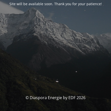
Site will be available soon. Thank you for your patience!
© Diaspora Energie by EDF 2026