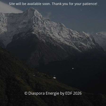
Site will be available soon. Thank you for your patience!
© Diaspora Energie by EDF 2026