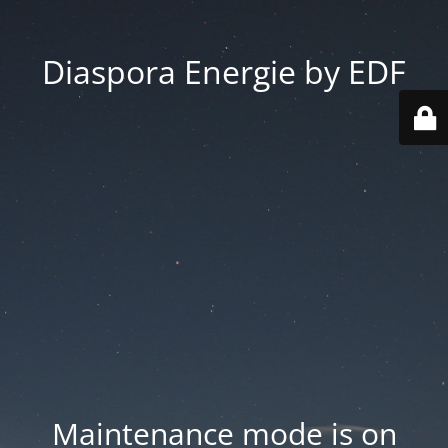
Diaspora Energie by EDF
Maintenance mode is on