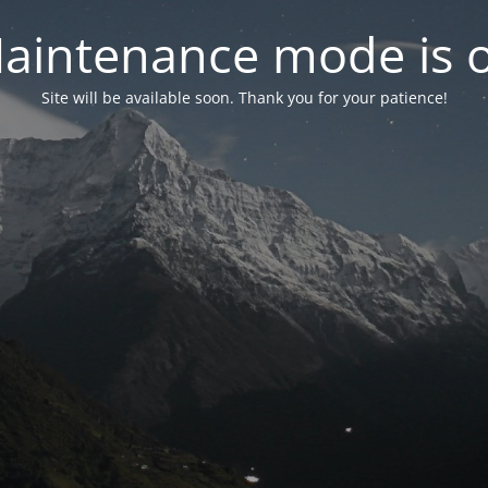
aintenance mode is 
Site will be available soon. Thank you for your patience!