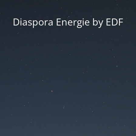
Diaspora Energie by EDF